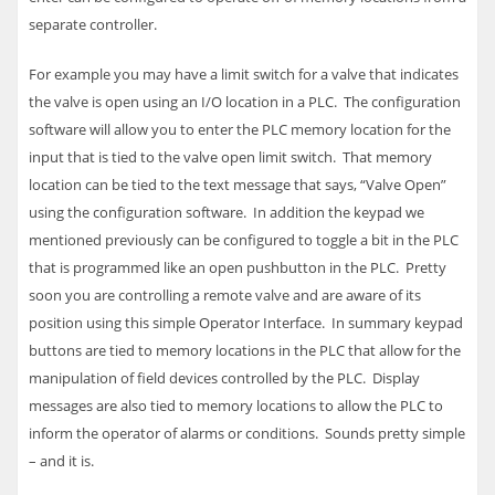
separate controller.
For example you may have a limit switch for a valve that indicates
the valve is open using an I/O location in a
PLC
. The configuration
software will allow you to enter the
PLC
memory location for the
input that is tied to the valve open limit switch. That memory
location can be tied to the text message that says, “Valve Open”
using the configuration software. In addition the keypad we
mentioned previously can be configured to toggle a bit in the
PLC
that is programmed like an open pushbutton in the
PLC
. Pretty
soon you are controlling a remote valve and are aware of its
position using this simple Operator Interface.
In summary keypad
buttons are tied to memory locations in the
PLC
that allow for the
manipulation of field devices controlled by the
PLC
. Display
messages are also tied to memory locations to allow the
PLC
to
inform the operator of alarms or conditions. Sounds pretty simple
– and it is.