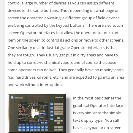
control a large number of devices as you can assign different
devices to the same buttons. Thus depending on what page or
screen the operator is viewing, a different group of field devices
are being controlled by the keypad buttons. There are also touch
screen Operator Interfaces that allow the operator to touch an
item on the screen to control its actions or move to other screens.
One similarity of all industrial grade Operator interfaces is that
they are tough. They usually get put in dirty areas and have to
hold up to corrosive chemical vapors and of course the abuse
some operators can deliver. They generally have no moving parts
(i.e., hard drives, cd roms, etc.) and are expected to go into an area
and work without interruption.
In the most basic sense the
graphical Operator Interface
is very similar to the simple
text display type. You still
have a keypad or on screen