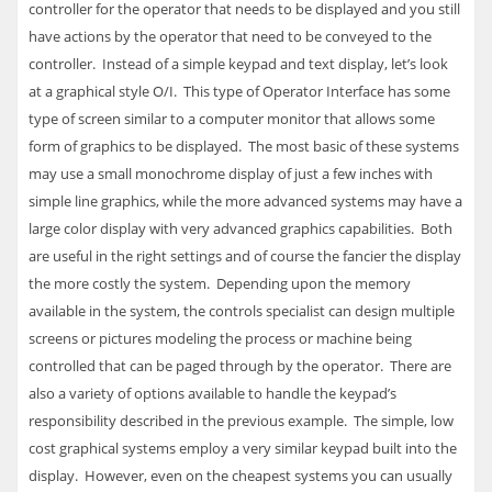
controller for the operator that needs to be displayed and you still
have actions by the operator that need to be conveyed to the
controller. Instead of a simple keypad and text display, let’s look
at a graphical style O/I. This type of Operator Interface has some
type of screen similar to a computer monitor that allows some
form of graphics to be displayed. The most basic of these systems
may use a small monochrome display of just a few inches with
simple line graphics, while the more advanced systems may have a
large color display with very advanced graphics capabilities. Both
are useful in the right settings and of course the fancier the display
the more costly the system. Depending upon the memory
available in the system, the controls specialist can design multiple
screens or pictures modeling the process or machine being
controlled that can be paged through by the operator. There are
also a variety of options available to handle the keypad’s
responsibility described in the previous example. The simple, low
cost graphical systems employ a very similar keypad built into the
display. However, even on the cheapest systems you can usually