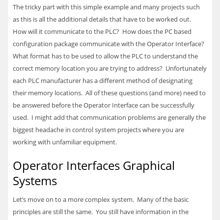
The tricky part with this simple example and many projects such
as this is all the additional details that have to be worked out.
How will it communicate to the
PLC
? How does the PC based
configuration package communicate with the Operator Interface?
What format has to be used to allow the
PLC
to understand the
correct memory location you are trying to address? Unfortunately
each
PLC
manufacturer has a different method of designating
their memory locations. All of these questions (and more) need to
be answered before the Operator Interface can be successfully
used. I might add that communication problems are generally the
biggest headache in control system projects where you are
working with unfamiliar equipment.
Operator Interfaces Graphical
Systems
Let’s move on to a more complex system. Many of the basic
principles are still the same. You still have information in the