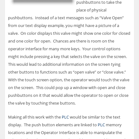
pushbuttons to take the
place of physical
pushbuttons. Instead of a text messages such as “Valve Open”
from our text display example, you might have a picture of a
valve. On color displays this valve might show one color for closed
and one color for open. Chances are there is room on the
operator interface for many more keys. Your control options
might include pressing a key that selects the valve on the screen.
This would lead to additional information on the screen tying
other buttons to functions such as “open valve” or “close valve.”
With the touch screen option, the operator would touch the valve
on the screen. This could pop up a window with open and close
pushbuttons on it that would allow the operator to open or close
the valve by touching these buttons.
Making all this work with the
PLC
would be similar to the text
display. The push button elements are linked to
PLC
memory
locations and the Operator Interface is able to manipulate the