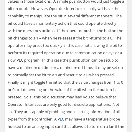
values in those locations. A simple pushbutton would just toggle a
bit on or off. However, Operator Interfaces usually will have the
capability to manipulate the bit in several different manners. The
bit could have a momentary action that could operate directly
with the operator’s actions. If the operator pushes the button the
bit changes to a 1 – when he releases it the bit returns to a 0. The
operator may press too quickly in this case not allowing the bit to
perform its required operation due to communication delays or a
slow
PLC
program. In this case the pushbutton can be setup to
have a minimum on time or a minimum off time. It may be set up
to normally set the bit to a 1 and reset it to a 0 when pressed.
Finally it might toggle the bit so that the value changes from 1 to 0
or 0 to 1 depending on the value of the bit when the button is
pressed. So all this bit discussion may lead you to believe that
Operator Interfaces are only good for discrete applications. Not
so. They are capable of grabbing and inserting information of all
types from the controller. A
PLC
may have a temperature probe
hooked to an analog input card that allows it to turn on a fan if the