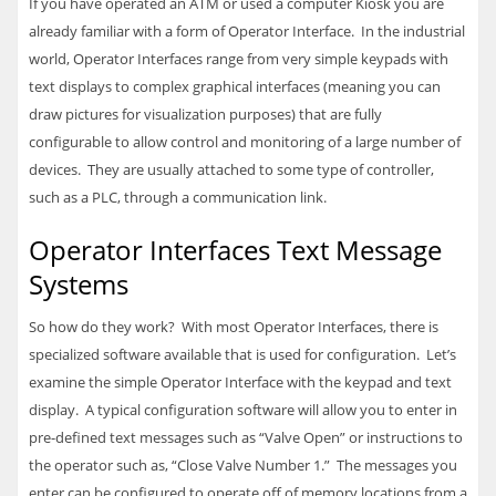
If you have operated an ATM or used a computer Kiosk you are
already familiar with a form of Operator Interface. In the industrial
world, Operator Interfaces range from very simple keypads with
text displays to complex graphical interfaces (meaning you can
draw pictures for visualization purposes) that are fully
configurable to allow control and monitoring of a large number of
devices. They are usually attached to some type of controller,
such as a
PLC
, through a communication link.
Operator Interfaces Text Message
Systems
So how do they work? With most Operator Interfaces, there is
specialized software available that is used for configuration. Let’s
examine the simple Operator Interface with the keypad and text
display. A typical configuration software will allow you to enter in
pre-defined text messages such as “Valve Open” or instructions to
the operator such as, “Close Valve Number 1.” The messages you
enter can be configured to operate off of memory locations from a