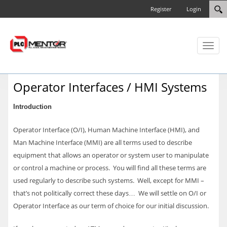
Register
Login
Toggl
naviga
Operator Interfaces / HMI Systems
Introduction
Operator Interface (O/I), Human Machine Interface (HMI), and
Man Machine Interface (MMI) are all terms used to describe
equipment that allows an operator or system user to manipulate
or control a machine or process. You will find all these terms are
used regularly to describe such systems. Well, except for MMI –
that’s not politically correct these days… We will settle on O/I or
Operator Interface as our term of choice for our initial discussion.