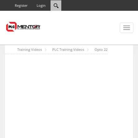
Register
Login
Toggl
naviga
Training Videos
PLC Training Videos
Opto 22