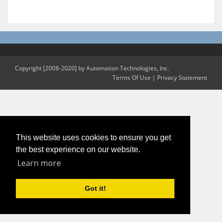
Copyright [2008-2020] by Automation Technologies, Inc.
Terms Of Use
|
Privacy Statement
This website uses cookies to ensure you get
the best experience on our website.
Learn more
Got it!