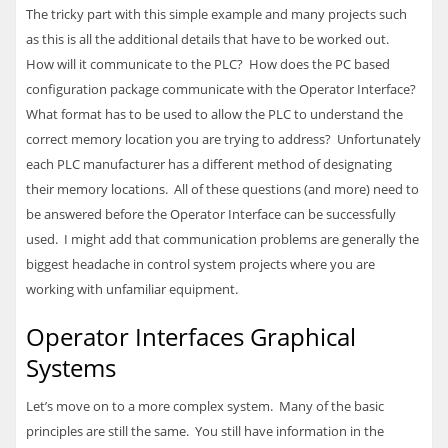
The tricky part with this simple example and many projects such
as this is all the additional details that have to be worked out.
How will it communicate to the
PLC
? How does the PC based
configuration package communicate with the Operator Interface?
What format has to be used to allow the
PLC
to understand the
correct memory location you are trying to address? Unfortunately
each
PLC
manufacturer has a different method of designating
their memory locations. All of these questions (and more) need to
be answered before the Operator Interface can be successfully
used. I might add that communication problems are generally the
biggest headache in control system projects where you are
working with unfamiliar equipment.
Operator Interfaces Graphical
Systems
Let’s move on to a more complex system. Many of the basic
principles are still the same. You still have information in the