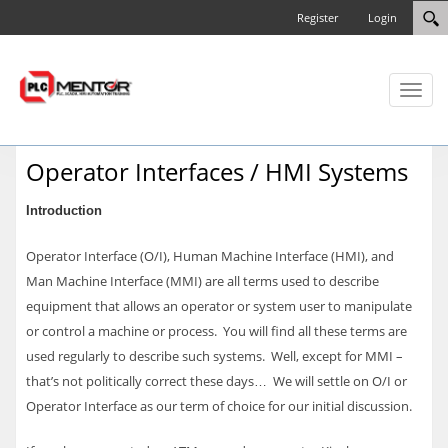
Register
Login
Toggl
naviga
Operator Interfaces / HMI Systems
Introduction
Operator Interface (O/I), Human Machine Interface (HMI), and
Man Machine Interface (MMI) are all terms used to describe
equipment that allows an operator or system user to manipulate
or control a machine or process. You will find all these terms are
used regularly to describe such systems. Well, except for MMI –
that’s not politically correct these days… We will settle on O/I or
Operator Interface as our term of choice for our initial discussion.