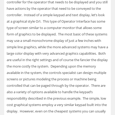
controller for the operator that needs to be displayed and you still
have actions by the operator that need to be conveyed to the
controller. Instead of a simple keypad and text display, let’s look
at a graphical style O/I. This type of Operator Interface has some
type of screen similar to a computer monitor that allows some
form of graphics to be displayed. The most basic of these systems
may use a small monochrome display of just a few inches with
simple line graphics, while the more advanced systems may have a
large color display with very advanced graphics capabilities. Both
are useful in the right settings and of course the fancier the display
the more costly the system. Depending upon the memory
available in the system, the controls specialist can design multiple
screens or pictures modeling the process or machine being
controlled that can be paged through by the operator. There are
also a variety of options available to handle the keypad’s
responsibility described in the previous example. The simple, low
cost graphical systems employ a very similar keypad built into the
display. However, even on the cheapest systems you can usually