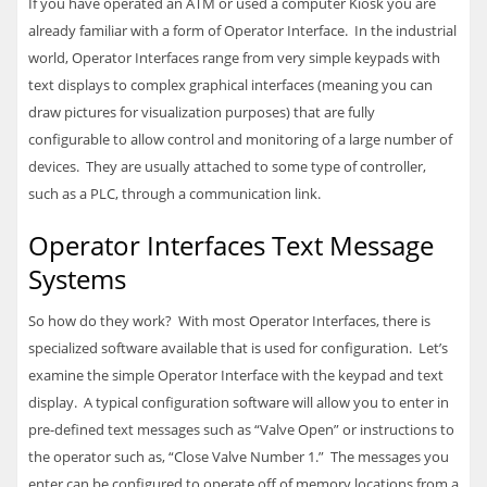
If you have operated an ATM or used a computer Kiosk you are
already familiar with a form of Operator Interface. In the industrial
world, Operator Interfaces range from very simple keypads with
text displays to complex graphical interfaces (meaning you can
draw pictures for visualization purposes) that are fully
configurable to allow control and monitoring of a large number of
devices. They are usually attached to some type of controller,
such as a
PLC
, through a communication link.
Operator Interfaces Text Message
Systems
So how do they work? With most Operator Interfaces, there is
specialized software available that is used for configuration. Let’s
examine the simple Operator Interface with the keypad and text
display. A typical configuration software will allow you to enter in
pre-defined text messages such as “Valve Open” or instructions to
the operator such as, “Close Valve Number 1.” The messages you
enter can be configured to operate off of memory locations from a