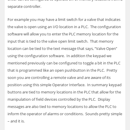
separate controller.
For example you may have a limit switch for a valve that indicates
the valve is open using an I/O location in a
PLC
. The configuration
software will allow you to enter the
PLC
memory location for the
input that is tied to the valve open limit switch. That memory
location can be tied to the text message that says, “Valve Open”
using the configuration software. In addition the keypad we
mentioned previously can be configured to toggle a bit in the
PLC
that is programmed like an open pushbutton in the
PLC
. Pretty
soon you are controlling a remote valve and are aware of its
position using this simple Operator Interface.
In summary keypad
buttons are tied to memory locations in the
PLC
that allow for the
manipulation of field devices controlled by the
PLC
. Display
messages are also tied to memory locations to allow the
PLC
to
inform the operator of alarms or conditions. Sounds pretty simple
– and it is.