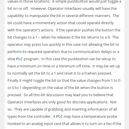
values in those locations. A simple pushbutton would just toggle a
bit on or off. However, Operator Interfaces usually will have the
capability to manipulate the bit in several different manners. The
bit could have a momentary action that could operate directly
with the operator’s actions. If the operator pushes the button the
bit changes to a 1 – when he releases it the bit returns to a 0. The
operator may press too quickly in this case not allowing the bit to
perform its required operation due to communication delays or a
slow
PLC
program. In this case the pushbutton can be setup to
have a minimum on time or a minimum off time. It may be set up
to normally set the bit to a 1 and reset it to a 0 when pressed.
Finally it might toggle the bit so that the value changes from 1 to 0
or 0 to 1 depending on the value of the bit when the button is
pressed. So all this bit discussion may lead you to believe that
Operator Interfaces are only good for discrete applications. Not
so. They are capable of grabbing and inserting information of all
types from the controller. A
PLC
may have a temperature probe
hooked to an analog input card that allows it to turn on a fan if the