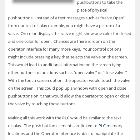
pushbuttons to take the
place of physical
pushbuttons. Instead of a text messages such as “Valve Open”
from our text display example, you might have a picture of a
valve. On color displays this valve might show one color for closed
and one color for open. Chances are there is room on the
operator interface for many more keys. Your control options
might include pressing a key that selects the valve on the screen.
This would lead to additional information on the screen tying
other buttons to functions such as “open valve” or “close valve.”
With the touch screen option, the operator would touch the valve
on the screen. This could pop up a window with open and close
pushbuttons on it that would allow the operator to open or close
the valve by touching these buttons.
Making all this work with the
PLC
would be similar to the text
display. The push button elements are linked to
PLC
memory
locations and the Operator Interface is able to manipulate the