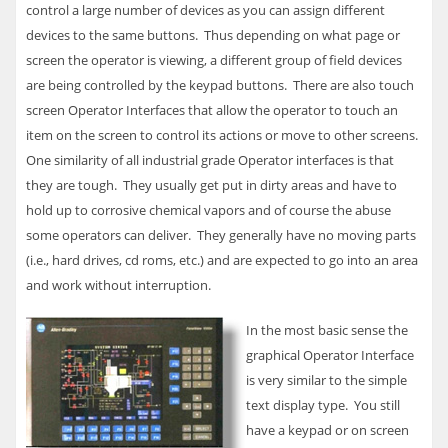
control a large number of devices as you can assign different
devices to the same buttons. Thus depending on what page or
screen the operator is viewing, a different group of field devices
are being controlled by the keypad buttons. There are also touch
screen Operator Interfaces that allow the operator to touch an
item on the screen to control its actions or move to other screens.
One similarity of all industrial grade Operator interfaces is that
they are tough. They usually get put in dirty areas and have to
hold up to corrosive chemical vapors and of course the abuse
some operators can deliver. They generally have no moving parts
(i.e., hard drives, cd roms, etc.) and are expected to go into an area
and work without interruption.
In the most basic sense the
graphical Operator Interface
is very similar to the simple
text display type. You still
have a keypad or on screen