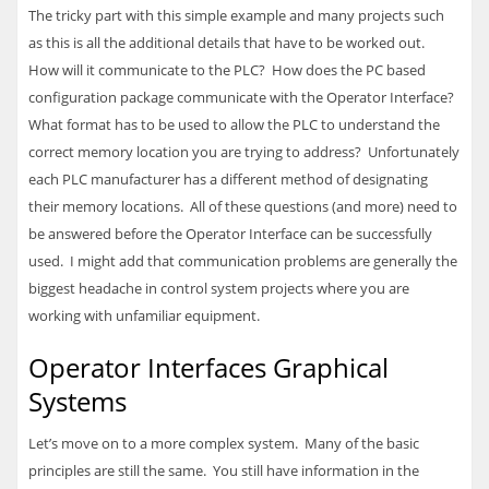
The tricky part with this simple example and many projects such
as this is all the additional details that have to be worked out.
How will it communicate to the
PLC
? How does the PC based
configuration package communicate with the Operator Interface?
What format has to be used to allow the
PLC
to understand the
correct memory location you are trying to address? Unfortunately
each
PLC
manufacturer has a different method of designating
their memory locations. All of these questions (and more) need to
be answered before the Operator Interface can be successfully
used. I might add that communication problems are generally the
biggest headache in control system projects where you are
working with unfamiliar equipment.
Operator Interfaces Graphical
Systems
Let’s move on to a more complex system. Many of the basic
principles are still the same. You still have information in the