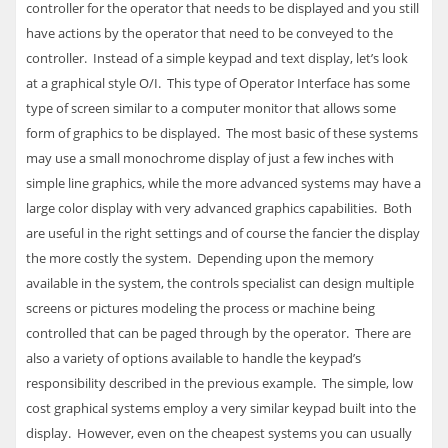
controller for the operator that needs to be displayed and you still
have actions by the operator that need to be conveyed to the
controller. Instead of a simple keypad and text display, let’s look
at a graphical style O/I. This type of Operator Interface has some
type of screen similar to a computer monitor that allows some
form of graphics to be displayed. The most basic of these systems
may use a small monochrome display of just a few inches with
simple line graphics, while the more advanced systems may have a
large color display with very advanced graphics capabilities. Both
are useful in the right settings and of course the fancier the display
the more costly the system. Depending upon the memory
available in the system, the controls specialist can design multiple
screens or pictures modeling the process or machine being
controlled that can be paged through by the operator. There are
also a variety of options available to handle the keypad’s
responsibility described in the previous example. The simple, low
cost graphical systems employ a very similar keypad built into the
display. However, even on the cheapest systems you can usually