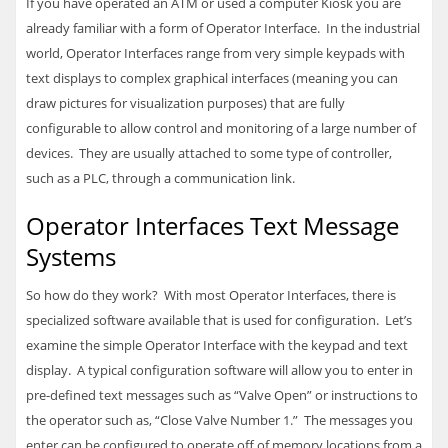
If you have operated an ATM or used a computer Kiosk you are
already familiar with a form of Operator Interface. In the industrial
world, Operator Interfaces range from very simple keypads with
text displays to complex graphical interfaces (meaning you can
draw pictures for visualization purposes) that are fully
configurable to allow control and monitoring of a large number of
devices. They are usually attached to some type of controller,
such as a
PLC
, through a communication link.
Operator Interfaces Text Message
Systems
So how do they work? With most Operator Interfaces, there is
specialized software available that is used for configuration. Let’s
examine the simple Operator Interface with the keypad and text
display. A typical configuration software will allow you to enter in
pre-defined text messages such as “Valve Open” or instructions to
the operator such as, “Close Valve Number 1.” The messages you
enter can be configured to operate off of memory locations from a