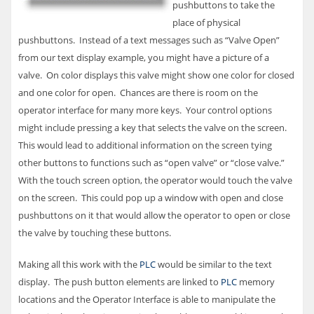
pushbuttons to take the
place of physical
pushbuttons. Instead of a text messages such as “Valve Open”
from our text display example, you might have a picture of a
valve. On color displays this valve might show one color for closed
and one color for open. Chances are there is room on the
operator interface for many more keys. Your control options
might include pressing a key that selects the valve on the screen.
This would lead to additional information on the screen tying
other buttons to functions such as “open valve” or “close valve.”
With the touch screen option, the operator would touch the valve
on the screen. This could pop up a window with open and close
pushbuttons on it that would allow the operator to open or close
the valve by touching these buttons.
Making all this work with the
PLC
would be similar to the text
display. The push button elements are linked to
PLC
memory
locations and the Operator Interface is able to manipulate the