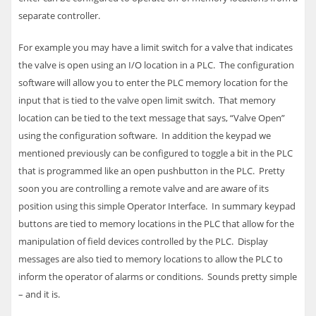
separate controller.
For example you may have a limit switch for a valve that indicates
the valve is open using an I/O location in a
PLC
. The configuration
software will allow you to enter the
PLC
memory location for the
input that is tied to the valve open limit switch. That memory
location can be tied to the text message that says, “Valve Open”
using the configuration software. In addition the keypad we
mentioned previously can be configured to toggle a bit in the
PLC
that is programmed like an open pushbutton in the
PLC
. Pretty
soon you are controlling a remote valve and are aware of its
position using this simple Operator Interface.
In summary keypad
buttons are tied to memory locations in the
PLC
that allow for the
manipulation of field devices controlled by the
PLC
. Display
messages are also tied to memory locations to allow the
PLC
to
inform the operator of alarms or conditions. Sounds pretty simple
– and it is.