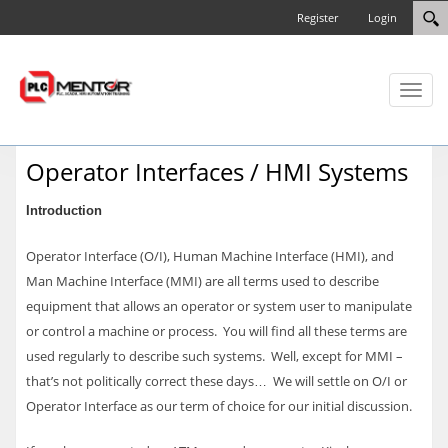
Register
Login
Toggl
naviga
Operator Interfaces / HMI Systems
Introduction
Operator Interface (O/I), Human Machine Interface (HMI), and
Man Machine Interface (MMI) are all terms used to describe
equipment that allows an operator or system user to manipulate
or control a machine or process. You will find all these terms are
used regularly to describe such systems. Well, except for MMI –
that’s not politically correct these days… We will settle on O/I or
Operator Interface as our term of choice for our initial discussion.