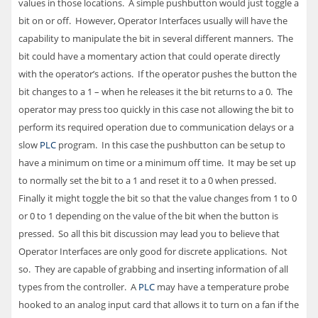
values in those locations. A simple pushbutton would just toggle a
bit on or off. However, Operator Interfaces usually will have the
capability to manipulate the bit in several different manners. The
bit could have a momentary action that could operate directly
with the operator’s actions. If the operator pushes the button the
bit changes to a 1 – when he releases it the bit returns to a 0. The
operator may press too quickly in this case not allowing the bit to
perform its required operation due to communication delays or a
slow
PLC
program. In this case the pushbutton can be setup to
have a minimum on time or a minimum off time. It may be set up
to normally set the bit to a 1 and reset it to a 0 when pressed.
Finally it might toggle the bit so that the value changes from 1 to 0
or 0 to 1 depending on the value of the bit when the button is
pressed. So all this bit discussion may lead you to believe that
Operator Interfaces are only good for discrete applications. Not
so. They are capable of grabbing and inserting information of all
types from the controller. A
PLC
may have a temperature probe
hooked to an analog input card that allows it to turn on a fan if the