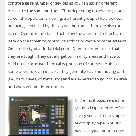
control a large number of devices as you can assign different
devices to the same buttons. Thus depending on what page or
screen the operator is viewing, a different group of field devices
are being controlled by the keypad buttons. There are also touch
screen Operator Interfaces that allow the operator to touch an
item on the screen to control its actions or move to other screens.
One similarity of all industrial grade Operator interfaces is that
they are tough. They usually get put in dirty areas and have to
hold up to corrosive chemical vapors and of course the abuse
some operators can deliver. They generally have no moving parts
(i.e., hard drives, cd roms, etc.) and are expected to go into an area
and work without interruption.
In the most basic sense the
graphical Operator Interface
is very similar to the simple
text display type. You still
have a keypad or on screen