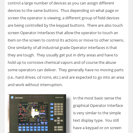
control a large number of devices as you can assign different
devices to the same buttons. Thus depending on what page or
screen the operator is viewing, a different group of field devices
are being controlled by the keypad buttons. There are also touch
screen Operator Interfaces that allow the operator to touch an
item on the screen to control its actions or move to other screens.
One similarity of all industrial grade Operator interfaces is that
they are tough. They usually get put in dirty areas and have to
hold up to corrosive chemical vapors and of course the abuse
some operators can deliver. They generally have no moving parts
(i.e., hard drives, cd roms, etc.) and are expected to go into an area
and work without interruption.
In the most basic sense the
graphical Operator Interface
is very similar to the simple
text display type. You still
have a keypad or on screen