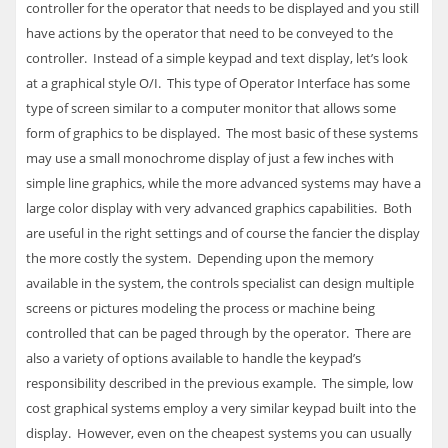
controller for the operator that needs to be displayed and you still
have actions by the operator that need to be conveyed to the
controller. Instead of a simple keypad and text display, let’s look
at a graphical style O/I. This type of Operator Interface has some
type of screen similar to a computer monitor that allows some
form of graphics to be displayed. The most basic of these systems
may use a small monochrome display of just a few inches with
simple line graphics, while the more advanced systems may have a
large color display with very advanced graphics capabilities. Both
are useful in the right settings and of course the fancier the display
the more costly the system. Depending upon the memory
available in the system, the controls specialist can design multiple
screens or pictures modeling the process or machine being
controlled that can be paged through by the operator. There are
also a variety of options available to handle the keypad’s
responsibility described in the previous example. The simple, low
cost graphical systems employ a very similar keypad built into the
display. However, even on the cheapest systems you can usually