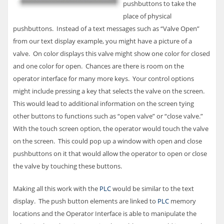
pushbuttons to take the
place of physical
pushbuttons. Instead of a text messages such as “Valve Open”
from our text display example, you might have a picture of a
valve. On color displays this valve might show one color for closed
and one color for open. Chances are there is room on the
operator interface for many more keys. Your control options
might include pressing a key that selects the valve on the screen.
This would lead to additional information on the screen tying
other buttons to functions such as “open valve” or “close valve.”
With the touch screen option, the operator would touch the valve
on the screen. This could pop up a window with open and close
pushbuttons on it that would allow the operator to open or close
the valve by touching these buttons.
Making all this work with the
PLC
would be similar to the text
display. The push button elements are linked to
PLC
memory
locations and the Operator Interface is able to manipulate the