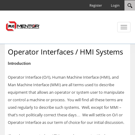
Register
Login
Toggl
naviga
Operator Interfaces / HMI Systems
Introduction
Operator Interface (O/I), Human Machine Interface (HMI), and
Man Machine Interface (MMI) are all terms used to describe
equipment that allows an operator or system user to manipulate
or control a machine or process. You will find all these terms are
used regularly to describe such systems. Well, except for MMI –
that’s not politically correct these days… We will settle on O/I or
Operator Interface as our term of choice for our initial discussion.