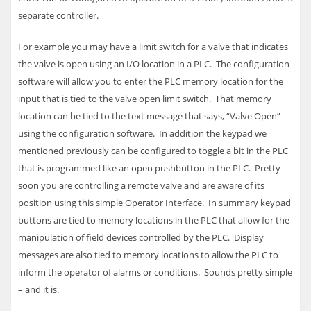
separate controller.
For example you may have a limit switch for a valve that indicates
the valve is open using an I/O location in a
PLC
. The configuration
software will allow you to enter the
PLC
memory location for the
input that is tied to the valve open limit switch. That memory
location can be tied to the text message that says, “Valve Open”
using the configuration software. In addition the keypad we
mentioned previously can be configured to toggle a bit in the
PLC
that is programmed like an open pushbutton in the
PLC
. Pretty
soon you are controlling a remote valve and are aware of its
position using this simple Operator Interface.
In summary keypad
buttons are tied to memory locations in the
PLC
that allow for the
manipulation of field devices controlled by the
PLC
. Display
messages are also tied to memory locations to allow the
PLC
to
inform the operator of alarms or conditions. Sounds pretty simple
– and it is.