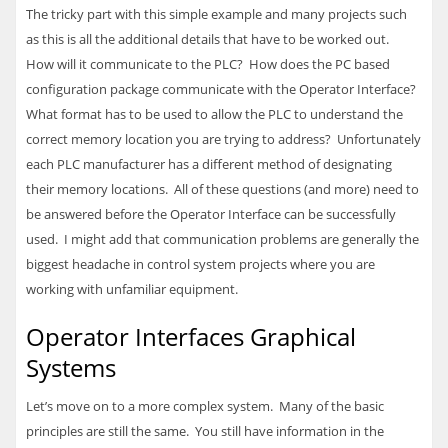
The tricky part with this simple example and many projects such
as this is all the additional details that have to be worked out.
How will it communicate to the
PLC
? How does the PC based
configuration package communicate with the Operator Interface?
What format has to be used to allow the
PLC
to understand the
correct memory location you are trying to address? Unfortunately
each
PLC
manufacturer has a different method of designating
their memory locations. All of these questions (and more) need to
be answered before the Operator Interface can be successfully
used. I might add that communication problems are generally the
biggest headache in control system projects where you are
working with unfamiliar equipment.
Operator Interfaces Graphical
Systems
Let’s move on to a more complex system. Many of the basic
principles are still the same. You still have information in the