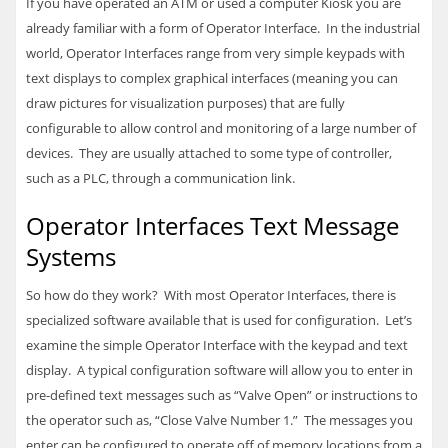
If you have operated an ATM or used a computer Kiosk you are
already familiar with a form of Operator Interface. In the industrial
world, Operator Interfaces range from very simple keypads with
text displays to complex graphical interfaces (meaning you can
draw pictures for visualization purposes) that are fully
configurable to allow control and monitoring of a large number of
devices. They are usually attached to some type of controller,
such as a
PLC
, through a communication link.
Operator Interfaces Text Message
Systems
So how do they work? With most Operator Interfaces, there is
specialized software available that is used for configuration. Let’s
examine the simple Operator Interface with the keypad and text
display. A typical configuration software will allow you to enter in
pre-defined text messages such as “Valve Open” or instructions to
the operator such as, “Close Valve Number 1.” The messages you
enter can be configured to operate off of memory locations from a