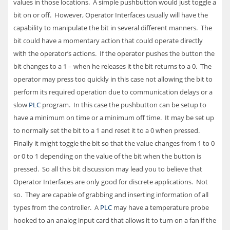
values in those locations. A simple pushbutton would just toggle a
bit on or off. However, Operator Interfaces usually will have the
capability to manipulate the bit in several different manners. The
bit could have a momentary action that could operate directly
with the operator’s actions. If the operator pushes the button the
bit changes to a 1 – when he releases it the bit returns to a 0. The
operator may press too quickly in this case not allowing the bit to
perform its required operation due to communication delays or a
slow
PLC
program. In this case the pushbutton can be setup to
have a minimum on time or a minimum off time. It may be set up
to normally set the bit to a 1 and reset it to a 0 when pressed.
Finally it might toggle the bit so that the value changes from 1 to 0
or 0 to 1 depending on the value of the bit when the button is
pressed. So all this bit discussion may lead you to believe that
Operator Interfaces are only good for discrete applications. Not
so. They are capable of grabbing and inserting information of all
types from the controller. A
PLC
may have a temperature probe
hooked to an analog input card that allows it to turn on a fan if the