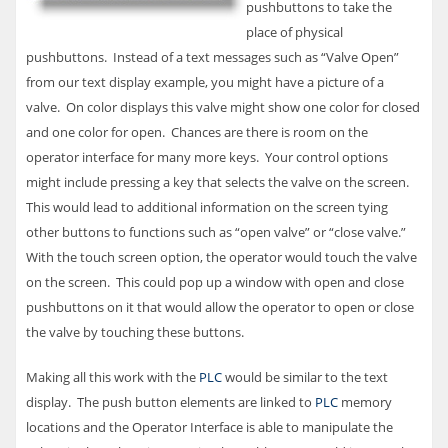
pushbuttons to take the
place of physical
pushbuttons. Instead of a text messages such as “Valve Open”
from our text display example, you might have a picture of a
valve. On color displays this valve might show one color for closed
and one color for open. Chances are there is room on the
operator interface for many more keys. Your control options
might include pressing a key that selects the valve on the screen.
This would lead to additional information on the screen tying
other buttons to functions such as “open valve” or “close valve.”
With the touch screen option, the operator would touch the valve
on the screen. This could pop up a window with open and close
pushbuttons on it that would allow the operator to open or close
the valve by touching these buttons.
Making all this work with the
PLC
would be similar to the text
display. The push button elements are linked to
PLC
memory
locations and the Operator Interface is able to manipulate the