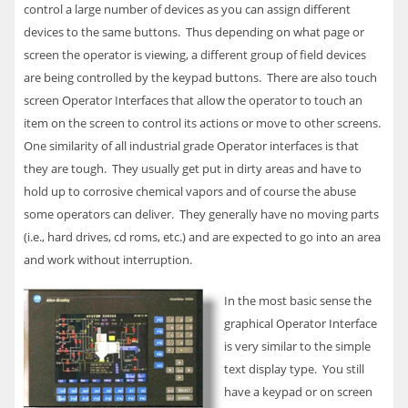
control a large number of devices as you can assign different
devices to the same buttons. Thus depending on what page or
screen the operator is viewing, a different group of field devices
are being controlled by the keypad buttons. There are also touch
screen Operator Interfaces that allow the operator to touch an
item on the screen to control its actions or move to other screens.
One similarity of all industrial grade Operator interfaces is that
they are tough. They usually get put in dirty areas and have to
hold up to corrosive chemical vapors and of course the abuse
some operators can deliver. They generally have no moving parts
(i.e., hard drives, cd roms, etc.) and are expected to go into an area
and work without interruption.
In the most basic sense the
graphical Operator Interface
is very similar to the simple
text display type. You still
have a keypad or on screen