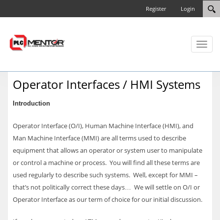
Register
Login
Toggl
naviga
Operator Interfaces / HMI Systems
Introduction
Operator Interface (O/I), Human Machine Interface (HMI), and
Man Machine Interface (MMI) are all terms used to describe
equipment that allows an operator or system user to manipulate
or control a machine or process. You will find all these terms are
used regularly to describe such systems. Well, except for MMI –
that’s not politically correct these days… We will settle on O/I or
Operator Interface as our term of choice for our initial discussion.