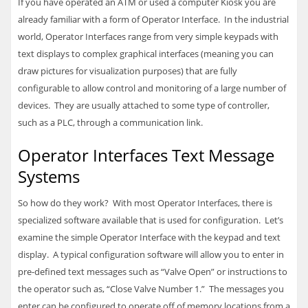
If you have operated an ATM or used a computer Kiosk you are
already familiar with a form of Operator Interface. In the industrial
world, Operator Interfaces range from very simple keypads with
text displays to complex graphical interfaces (meaning you can
draw pictures for visualization purposes) that are fully
configurable to allow control and monitoring of a large number of
devices. They are usually attached to some type of controller,
such as a
PLC
, through a communication link.
Operator Interfaces Text Message
Systems
So how do they work? With most Operator Interfaces, there is
specialized software available that is used for configuration. Let’s
examine the simple Operator Interface with the keypad and text
display. A typical configuration software will allow you to enter in
pre-defined text messages such as “Valve Open” or instructions to
the operator such as, “Close Valve Number 1.” The messages you
enter can be configured to operate off of memory locations from a