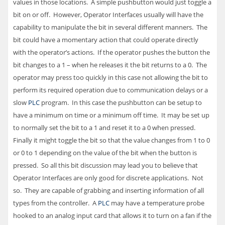
values in those locations. A simple pushbutton would just toggle a
bit on or off. However, Operator Interfaces usually will have the
capability to manipulate the bit in several different manners. The
bit could have a momentary action that could operate directly
with the operator’s actions. If the operator pushes the button the
bit changes to a 1 – when he releases it the bit returns to a 0. The
operator may press too quickly in this case not allowing the bit to
perform its required operation due to communication delays or a
slow
PLC
program. In this case the pushbutton can be setup to
have a minimum on time or a minimum off time. It may be set up
to normally set the bit to a 1 and reset it to a 0 when pressed.
Finally it might toggle the bit so that the value changes from 1 to 0
or 0 to 1 depending on the value of the bit when the button is
pressed. So all this bit discussion may lead you to believe that
Operator Interfaces are only good for discrete applications. Not
so. They are capable of grabbing and inserting information of all
types from the controller. A
PLC
may have a temperature probe
hooked to an analog input card that allows it to turn on a fan if the