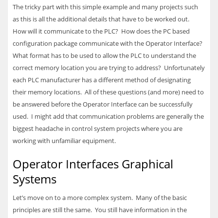
The tricky part with this simple example and many projects such
as this is all the additional details that have to be worked out.
How will it communicate to the
PLC
? How does the PC based
configuration package communicate with the Operator Interface?
What format has to be used to allow the
PLC
to understand the
correct memory location you are trying to address? Unfortunately
each
PLC
manufacturer has a different method of designating
their memory locations. All of these questions (and more) need to
be answered before the Operator Interface can be successfully
used. I might add that communication problems are generally the
biggest headache in control system projects where you are
working with unfamiliar equipment.
Operator Interfaces Graphical
Systems
Let’s move on to a more complex system. Many of the basic
principles are still the same. You still have information in the