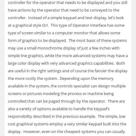
controller for the operator that needs to be displayed and you still
have actions by the operator that need to be conveyed to the
controller. Instead of a simple keypad and text display, let’s look
at a graphical style O/I. This type of Operator Interface has some
type of screen similar to a computer monitor that allows some
form of graphics to be displayed. The most basic of these systems
may use a small monochrome display of just a few inches with
simple line graphics, while the more advanced systems may have a
large color display with very advanced graphics capabilities. Both
are useful in the right settings and of course the fancier the display
the more costly the system. Depending upon the memory
available in the system, the controls specialist can design multiple
screens or pictures modeling the process or machine being
controlled that can be paged through by the operator. There are
also a variety of options available to handle the keypad’s
responsibility described in the previous example. The simple, low
cost graphical systems employ a very similar keypad built into the
display. However, even on the cheapest systems you can usually