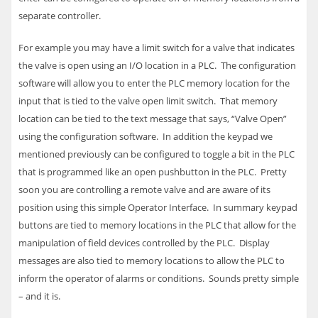
separate controller.
For example you may have a limit switch for a valve that indicates
the valve is open using an I/O location in a
PLC
. The configuration
software will allow you to enter the
PLC
memory location for the
input that is tied to the valve open limit switch. That memory
location can be tied to the text message that says, “Valve Open”
using the configuration software. In addition the keypad we
mentioned previously can be configured to toggle a bit in the
PLC
that is programmed like an open pushbutton in the
PLC
. Pretty
soon you are controlling a remote valve and are aware of its
position using this simple Operator Interface.
In summary keypad
buttons are tied to memory locations in the
PLC
that allow for the
manipulation of field devices controlled by the
PLC
. Display
messages are also tied to memory locations to allow the
PLC
to
inform the operator of alarms or conditions. Sounds pretty simple
– and it is.