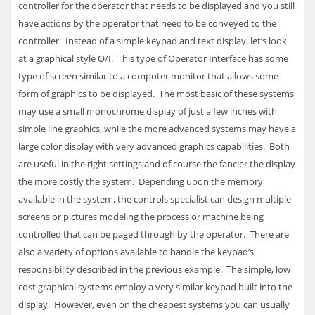
controller for the operator that needs to be displayed and you still
have actions by the operator that need to be conveyed to the
controller. Instead of a simple keypad and text display, let’s look
at a graphical style O/I. This type of Operator Interface has some
type of screen similar to a computer monitor that allows some
form of graphics to be displayed. The most basic of these systems
may use a small monochrome display of just a few inches with
simple line graphics, while the more advanced systems may have a
large color display with very advanced graphics capabilities. Both
are useful in the right settings and of course the fancier the display
the more costly the system. Depending upon the memory
available in the system, the controls specialist can design multiple
screens or pictures modeling the process or machine being
controlled that can be paged through by the operator. There are
also a variety of options available to handle the keypad’s
responsibility described in the previous example. The simple, low
cost graphical systems employ a very similar keypad built into the
display. However, even on the cheapest systems you can usually