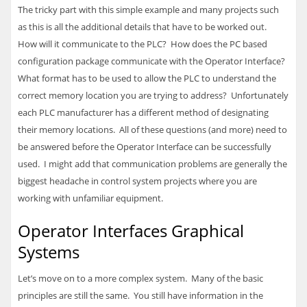
The tricky part with this simple example and many projects such
as this is all the additional details that have to be worked out.
How will it communicate to the
PLC
? How does the PC based
configuration package communicate with the Operator Interface?
What format has to be used to allow the
PLC
to understand the
correct memory location you are trying to address? Unfortunately
each
PLC
manufacturer has a different method of designating
their memory locations. All of these questions (and more) need to
be answered before the Operator Interface can be successfully
used. I might add that communication problems are generally the
biggest headache in control system projects where you are
working with unfamiliar equipment.
Operator Interfaces Graphical
Systems
Let’s move on to a more complex system. Many of the basic
principles are still the same. You still have information in the