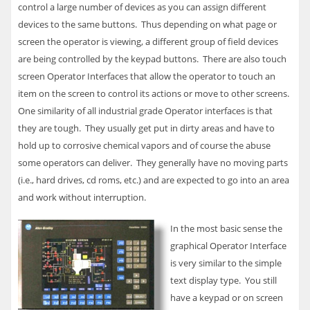
control a large number of devices as you can assign different
devices to the same buttons. Thus depending on what page or
screen the operator is viewing, a different group of field devices
are being controlled by the keypad buttons. There are also touch
screen Operator Interfaces that allow the operator to touch an
item on the screen to control its actions or move to other screens.
One similarity of all industrial grade Operator interfaces is that
they are tough. They usually get put in dirty areas and have to
hold up to corrosive chemical vapors and of course the abuse
some operators can deliver. They generally have no moving parts
(i.e., hard drives, cd roms, etc.) and are expected to go into an area
and work without interruption.
In the most basic sense the
graphical Operator Interface
is very similar to the simple
text display type. You still
have a keypad or on screen