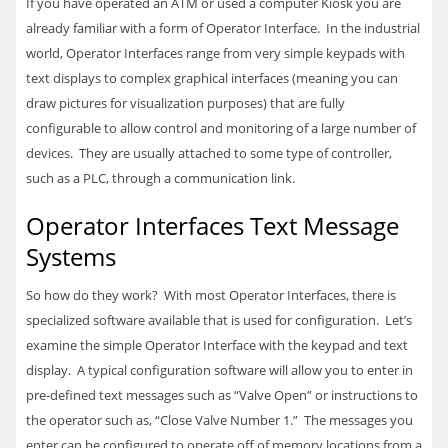
If you have operated an ATM or used a computer Kiosk you are
already familiar with a form of Operator Interface. In the industrial
world, Operator Interfaces range from very simple keypads with
text displays to complex graphical interfaces (meaning you can
draw pictures for visualization purposes) that are fully
configurable to allow control and monitoring of a large number of
devices. They are usually attached to some type of controller,
such as a
PLC
, through a communication link.
Operator Interfaces Text Message
Systems
So how do they work? With most Operator Interfaces, there is
specialized software available that is used for configuration. Let’s
examine the simple Operator Interface with the keypad and text
display. A typical configuration software will allow you to enter in
pre-defined text messages such as “Valve Open” or instructions to
the operator such as, “Close Valve Number 1.” The messages you
enter can be configured to operate off of memory locations from a