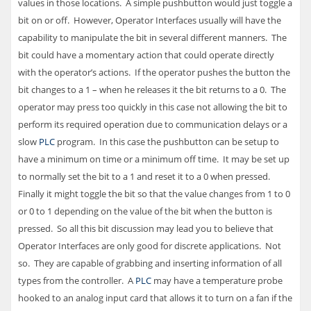
values in those locations. A simple pushbutton would just toggle a
bit on or off. However, Operator Interfaces usually will have the
capability to manipulate the bit in several different manners. The
bit could have a momentary action that could operate directly
with the operator’s actions. If the operator pushes the button the
bit changes to a 1 – when he releases it the bit returns to a 0. The
operator may press too quickly in this case not allowing the bit to
perform its required operation due to communication delays or a
slow
PLC
program. In this case the pushbutton can be setup to
have a minimum on time or a minimum off time. It may be set up
to normally set the bit to a 1 and reset it to a 0 when pressed.
Finally it might toggle the bit so that the value changes from 1 to 0
or 0 to 1 depending on the value of the bit when the button is
pressed. So all this bit discussion may lead you to believe that
Operator Interfaces are only good for discrete applications. Not
so. They are capable of grabbing and inserting information of all
types from the controller. A
PLC
may have a temperature probe
hooked to an analog input card that allows it to turn on a fan if the