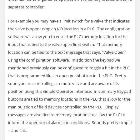
separate controller.
For example you may have a limit switch for a valve that indicates
the valve is open using an I/O location in a
PLC
. The configuration
software will allow you to enter the
PLC
memory location for the
input that is tied to the valve open limit switch. That memory
location can be tied to the text message that says, “Valve Open”
using the configuration software. In addition the keypad we
mentioned previously can be configured to toggle a bit in the
PLC
that is programmed like an open pushbutton in the
PLC
. Pretty
soon you are controlling a remote valve and are aware of its
position using this simple Operator Interface.
In summary keypad
buttons are tied to memory locations in the
PLC
that allow for the
manipulation of field devices controlled by the
PLC
. Display
messages are also tied to memory locations to allow the
PLC
to
inform the operator of alarms or conditions. Sounds pretty simple
– and it is.