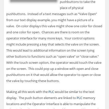
pushbuttons to take the
place of physical
pushbuttons. Instead of a text messages such as “Valve Open”
from our text display example, you might have a picture of a
valve. On color displays this valve might show one color for closed
and one color for open. Chances are there is room on the
operator interface for many more keys. Your control options
might include pressing a key that selects the valve on the screen.
This would lead to additional information on the screen tying
other buttons to functions such as “open valve” or “close valve.”
With the touch screen option, the operator would touch the valve
on the screen. This could pop up a window with open and close
pushbuttons on it that would allow the operator to open or close
the valve by touching these buttons.
Making all this work with the
PLC
would be similar to the text
display. The push button elements are linked to
PLC
memory
locations and the Operator Interface is able to manipulate the