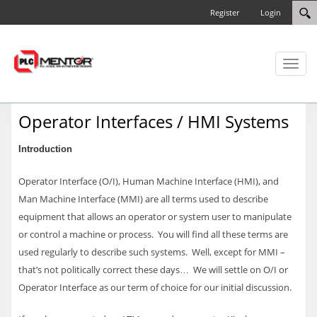
Register
Login
Toggl
naviga
Operator Interfaces / HMI Systems
Introduction
Operator Interface (O/I), Human Machine Interface (HMI), and
Man Machine Interface (MMI) are all terms used to describe
equipment that allows an operator or system user to manipulate
or control a machine or process. You will find all these terms are
used regularly to describe such systems. Well, except for MMI –
that’s not politically correct these days… We will settle on O/I or
Operator Interface as our term of choice for our initial discussion.