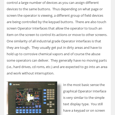
control a large number of devices as you can assign different
devices to the same buttons. Thus depending on what page or
screen the operator is viewing, a different group of field devices
are being controlled by the keypad buttons. There are also touch
screen Operator Interfaces that allow the operator to touch an
item on the screen to control its actions or move to other screens.
One similarity of all industrial grade Operator interfaces is that
they are tough. They usually get put in dirty areas and have to
hold up to corrosive chemical vapors and of course the abuse
some operators can deliver. They generally have no moving parts
(i.e., hard drives, cd roms, etc.) and are expected to go into an area
and work without interruption.
In the most basic sense the
graphical Operator Interface
is very similar to the simple
text display type. You still
have a keypad or on screen