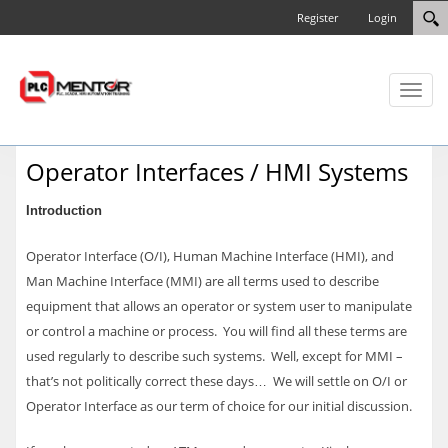
Register
Login
Toggl
naviga
Operator Interfaces / HMI Systems
Introduction
Operator Interface (O/I), Human Machine Interface (HMI), and
Man Machine Interface (MMI) are all terms used to describe
equipment that allows an operator or system user to manipulate
or control a machine or process. You will find all these terms are
used regularly to describe such systems. Well, except for MMI –
that’s not politically correct these days… We will settle on O/I or
Operator Interface as our term of choice for our initial discussion.