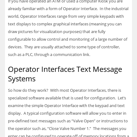
If you have operated an ATM or used a computer Kiosk you are
already familiar with a form of Operator Interface. In the industrial
world, Operator Interfaces range from very simple keypads with
text displays to complex graphical interfaces (meaning you can
draw pictures for visualization purposes) that are fully
configurable to allow control and monitoring of a large number of
devices. They are usually attached to some type of controller,
such as a
PLC
, through a communication link.
Operator Interfaces Text Message
Systems
So how do they work? With most Operator Interfaces, there is
specialized software available that is used for configuration. Let’s
examine the simple Operator Interface with the keypad and text
display. A typical configuration software will allow you to enter in
pre-defined text messages such as “Valve Open” or instructions to
the operator such as, “Close Valve Number 1.” The messages you
enter can be configured to operate off of memory locations from a