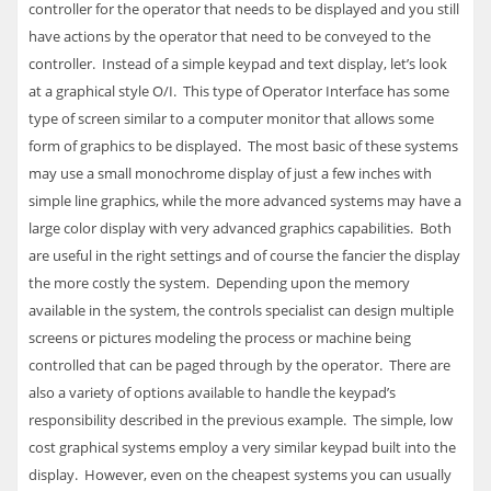
controller for the operator that needs to be displayed and you still
have actions by the operator that need to be conveyed to the
controller. Instead of a simple keypad and text display, let’s look
at a graphical style O/I. This type of Operator Interface has some
type of screen similar to a computer monitor that allows some
form of graphics to be displayed. The most basic of these systems
may use a small monochrome display of just a few inches with
simple line graphics, while the more advanced systems may have a
large color display with very advanced graphics capabilities. Both
are useful in the right settings and of course the fancier the display
the more costly the system. Depending upon the memory
available in the system, the controls specialist can design multiple
screens or pictures modeling the process or machine being
controlled that can be paged through by the operator. There are
also a variety of options available to handle the keypad’s
responsibility described in the previous example. The simple, low
cost graphical systems employ a very similar keypad built into the
display. However, even on the cheapest systems you can usually