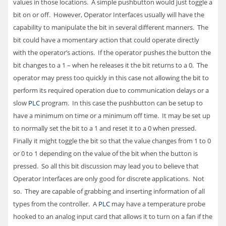
values in those locations. A simple pushbutton would just toggle a
bit on or off. However, Operator Interfaces usually will have the
capability to manipulate the bit in several different manners. The
bit could have a momentary action that could operate directly
with the operator’s actions. If the operator pushes the button the
bit changes to a 1 – when he releases it the bit returns to a 0. The
operator may press too quickly in this case not allowing the bit to
perform its required operation due to communication delays or a
slow
PLC
program. In this case the pushbutton can be setup to
have a minimum on time or a minimum off time. It may be set up
to normally set the bit to a 1 and reset it to a 0 when pressed.
Finally it might toggle the bit so that the value changes from 1 to 0
or 0 to 1 depending on the value of the bit when the button is
pressed. So all this bit discussion may lead you to believe that
Operator Interfaces are only good for discrete applications. Not
so. They are capable of grabbing and inserting information of all
types from the controller. A
PLC
may have a temperature probe
hooked to an analog input card that allows it to turn on a fan if the