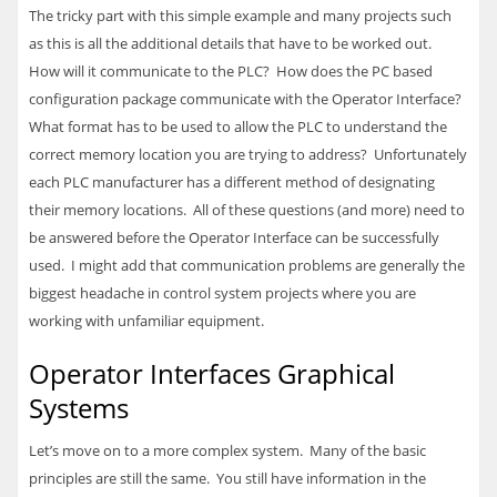
The tricky part with this simple example and many projects such
as this is all the additional details that have to be worked out.
How will it communicate to the
PLC
? How does the PC based
configuration package communicate with the Operator Interface?
What format has to be used to allow the
PLC
to understand the
correct memory location you are trying to address? Unfortunately
each
PLC
manufacturer has a different method of designating
their memory locations. All of these questions (and more) need to
be answered before the Operator Interface can be successfully
used. I might add that communication problems are generally the
biggest headache in control system projects where you are
working with unfamiliar equipment.
Operator Interfaces Graphical
Systems
Let’s move on to a more complex system. Many of the basic
principles are still the same. You still have information in the