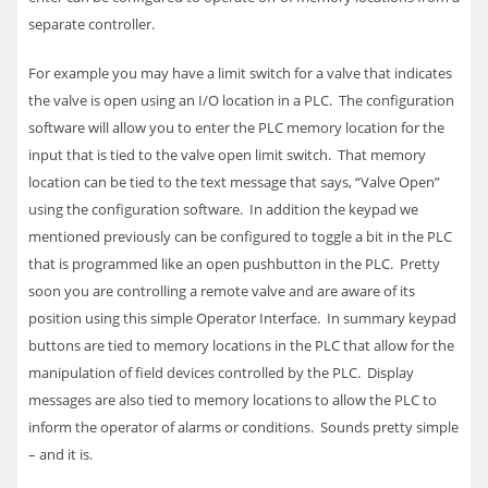
separate controller.
For example you may have a limit switch for a valve that indicates
the valve is open using an I/O location in a
PLC
. The configuration
software will allow you to enter the
PLC
memory location for the
input that is tied to the valve open limit switch. That memory
location can be tied to the text message that says, “Valve Open”
using the configuration software. In addition the keypad we
mentioned previously can be configured to toggle a bit in the
PLC
that is programmed like an open pushbutton in the
PLC
. Pretty
soon you are controlling a remote valve and are aware of its
position using this simple Operator Interface.
In summary keypad
buttons are tied to memory locations in the
PLC
that allow for the
manipulation of field devices controlled by the
PLC
. Display
messages are also tied to memory locations to allow the
PLC
to
inform the operator of alarms or conditions. Sounds pretty simple
– and it is.