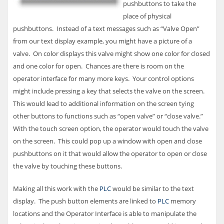
pushbuttons to take the
place of physical
pushbuttons. Instead of a text messages such as “Valve Open”
from our text display example, you might have a picture of a
valve. On color displays this valve might show one color for closed
and one color for open. Chances are there is room on the
operator interface for many more keys. Your control options
might include pressing a key that selects the valve on the screen.
This would lead to additional information on the screen tying
other buttons to functions such as “open valve” or “close valve.”
With the touch screen option, the operator would touch the valve
on the screen. This could pop up a window with open and close
pushbuttons on it that would allow the operator to open or close
the valve by touching these buttons.
Making all this work with the
PLC
would be similar to the text
display. The push button elements are linked to
PLC
memory
locations and the Operator Interface is able to manipulate the