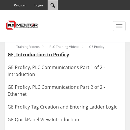
Register
Login
Toggl
naviga
Training Videos
PLC Training Videos
GE Proficy
GE, Introduction to Proficy
GE Proficy, PLC Communications Part 1 of 2 -
Introduction
GE Proficy, PLC Communications Part 2 of 2 -
Ethernet
GE Proficy Tag Creation and Entering Ladder Logic
GE QuickPanel View Introduction