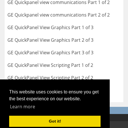
GE Quickpanel view communications Part 1 of 2
GE Quickpanel view communications Part 2 of 2
GE QuickPanel View Graphics Part 1 of 3
GE QuickPanel View Graphics Part 2 of 3
GE QuickPanel View Graphics Part 3 of 3
GE QuickPanel View Scripting Part 1 of 2
GE QuickPanel View Scripting Part 2 of 2
This website uses cookies to ensure you get
the best experience on our website.
Learn more
Got it!