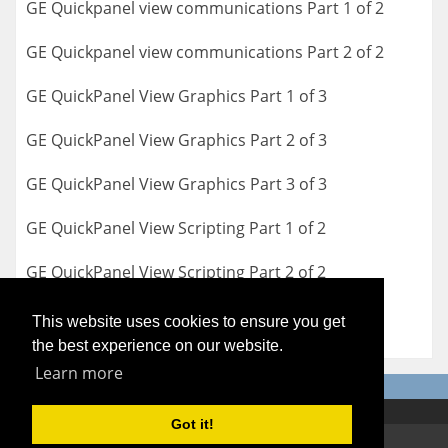
GE Quickpanel view communications Part 1 of 2
GE Quickpanel view communications Part 2 of 2
GE QuickPanel View Graphics Part 1 of 3
GE QuickPanel View Graphics Part 2 of 3
GE QuickPanel View Graphics Part 3 of 3
GE QuickPanel View Scripting Part 1 of 2
GE QuickPanel View Scripting Part 2 of 2
This website uses cookies to ensure you get
the best experience on our website.
Learn more
Got it!