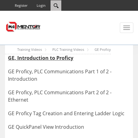
Register
Login
Toggl
naviga
Training Videos
PLC Training Videos
GE Proficy
GE, Introduction to Proficy
GE Proficy, PLC Communications Part 1 of 2 -
Introduction
GE Proficy, PLC Communications Part 2 of 2 -
Ethernet
GE Proficy Tag Creation and Entering Ladder Logic
GE QuickPanel View Introduction