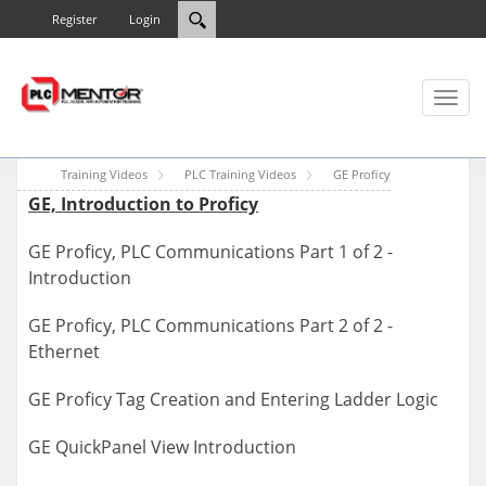
Register
Login
Toggl
naviga
Training Videos
PLC Training Videos
GE Proficy
GE, Introduction to Proficy
GE Proficy, PLC Communications Part 1 of 2 -
Introduction
GE Proficy, PLC Communications Part 2 of 2 -
Ethernet
GE Proficy Tag Creation and Entering Ladder Logic
GE QuickPanel View Introduction