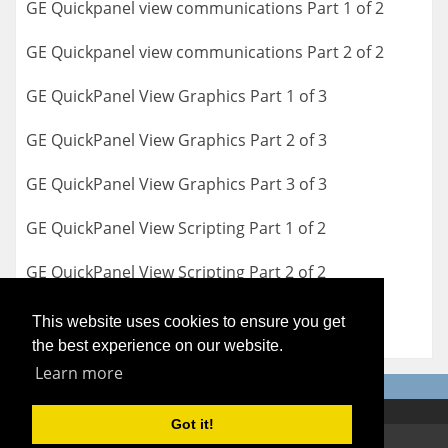
GE Quickpanel view communications Part 1 of 2
GE Quickpanel view communications Part 2 of 2
GE QuickPanel View Graphics Part 1 of 3
GE QuickPanel View Graphics Part 2 of 3
GE QuickPanel View Graphics Part 3 of 3
GE QuickPanel View Scripting Part 1 of 2
GE QuickPanel View Scripting Part 2 of 2
This website uses cookies to ensure you get
the best experience on our website.
Learn more
Got it!