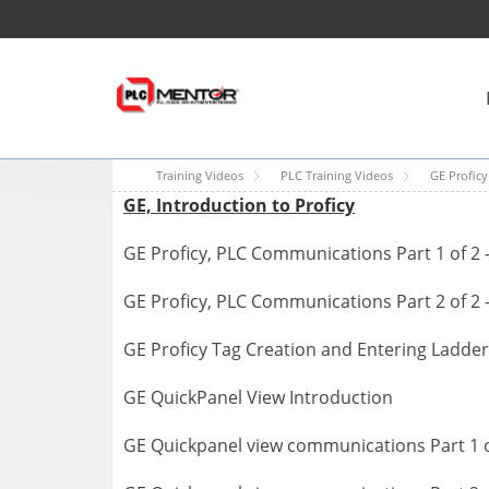
Training Videos
PLC Training Videos
GE Proficy
GE, Introduction to Proficy
GE Proficy, PLC Communications Part 1 of 2 
GE Proficy, PLC Communications Part 2 of 2 
GE Proficy Tag Creation and Entering Ladder
GE QuickPanel View Introduction
GE Quickpanel view communications Part 1 o