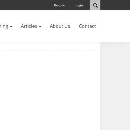
Register
Login
ning
Articles
About Us
Contact