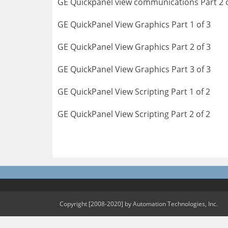
GE Quickpanel view communications Part 2 o
GE QuickPanel View Graphics Part 1 of 3
GE QuickPanel View Graphics Part 2 of 3
GE QuickPanel View Graphics Part 3 of 3
GE QuickPanel View Scripting Part 1 of 2
GE QuickPanel View Scripting Part 2 of 2
Copyright [2008-2020] by Automation Technologies, Inc.