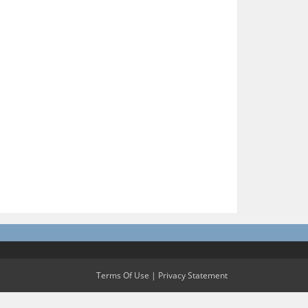
Terms Of Use
|
Privacy Statement