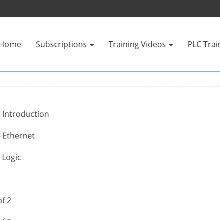
Home
Subscriptions
Training Videos
PLC Trai
- Introduction
- Ethernet
 Logic
f 2