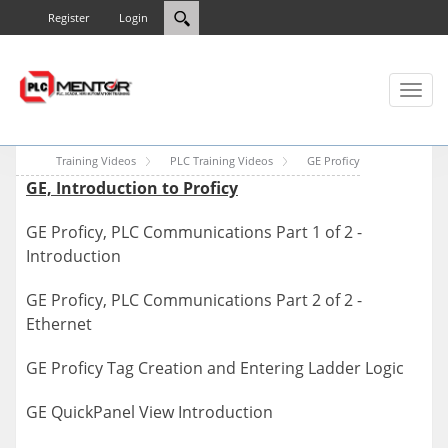
Register
Login
Toggl
naviga
Training Videos
PLC Training Videos
GE Proficy
GE, Introduction to Proficy
GE Proficy, PLC Communications Part 1 of 2 -
Introduction
GE Proficy, PLC Communications Part 2 of 2 -
Ethernet
GE Proficy Tag Creation and Entering Ladder Logic
GE QuickPanel View Introduction