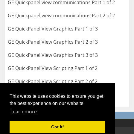
GE Quickpanel view communications Part 1 of 2
GE Quickpanel view communications Part 2 of 2
GE QuickPanel View Graphics Part 1 of 3
GE QuickPanel View Graphics Part 2 of 3
GE QuickPanel View Graphics Part 3 of 3
GE QuickPanel View Scripting Part 1 of 2
GE QuickPanel View Scripting Part 2 of 2
This website uses cookies to ensure you get
the best experience on our website.
Learn more
Got it!