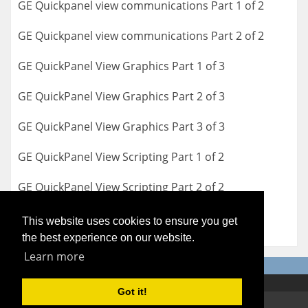
GE Quickpanel view communications Part 1 of 2
GE Quickpanel view communications Part 2 of 2
GE QuickPanel View Graphics Part 1 of 3
GE QuickPanel View Graphics Part 2 of 3
GE QuickPanel View Graphics Part 3 of 3
GE QuickPanel View Scripting Part 1 of 2
GE QuickPanel View Scripting Part 2 of 2
This website uses cookies to ensure you get
the best experience on our website.
Learn more
Got it!