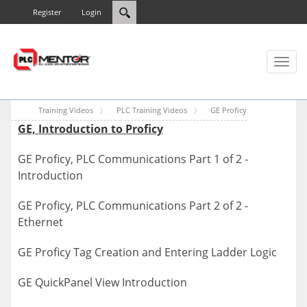
Register
Login
Toggl
naviga
Training Videos
PLC Training Videos
GE Proficy
GE, Introduction to Proficy
GE Proficy, PLC Communications Part 1 of 2 -
Introduction
GE Proficy, PLC Communications Part 2 of 2 -
Ethernet
GE Proficy Tag Creation and Entering Ladder Logic
GE QuickPanel View Introduction