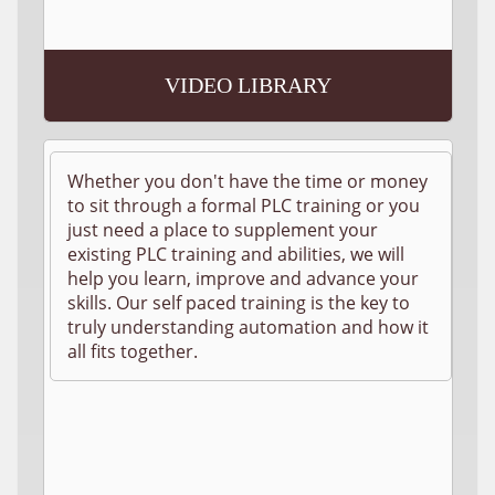
VIDEO LIBRARY
Whether you don't have the time or money
to sit through a formal PLC training or you
just need a place to supplement your
existing PLC training and abilities, we will
help you learn, improve and advance your
skills. Our self paced training is the key to
truly understanding automation and how it
all fits together.