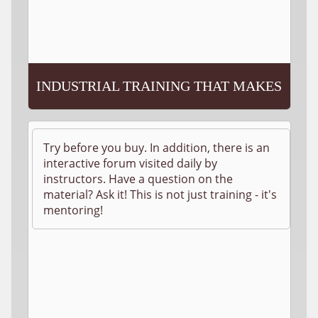
INDUSTRIAL TRAINING THAT MAKES
SENSE!
Try before you buy. In addition, there is an
interactive forum visited daily by
instructors. Have a question on the
material? Ask it! This is not just training - it's
mentoring!