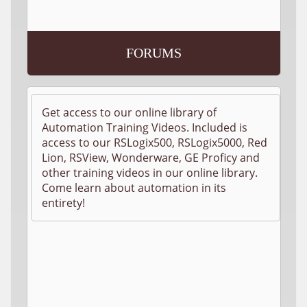
FORUMS
Get access to our online library of
Automation Training Videos. Included is
access to our RSLogix500, RSLogix5000, Red
Lion, RSView, Wonderware, GE Proficy and
other training videos in our online library.
Come learn about automation in its
entirety!