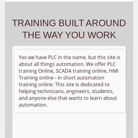
TRAINING BUILT AROUND
THE WAY YOU WORK
Yes we have PLC in the name, but this site is
about all things automation. We offer PLC
training Online, SCADA training online, HMI
Training online - in short automation
training online. This site is dedicated to
helping technicians, engineers, students,
and anyone else that wants to learn about
automation.