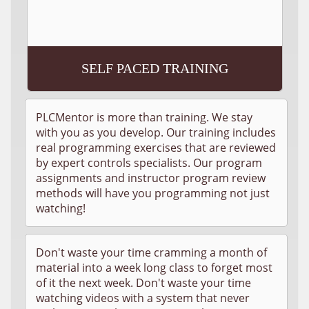
SELF PACED TRAINING
PLCMentor is more than training. We stay
with you as you develop. Our training includes
real programming exercises that are reviewed
by expert controls specialists. Our program
assignments and instructor program review
methods will have you programming not just
watching!
Don't waste your time cramming a month of
material into a week long class to forget most
of it the next week. Don't waste your time
watching videos with a system that never