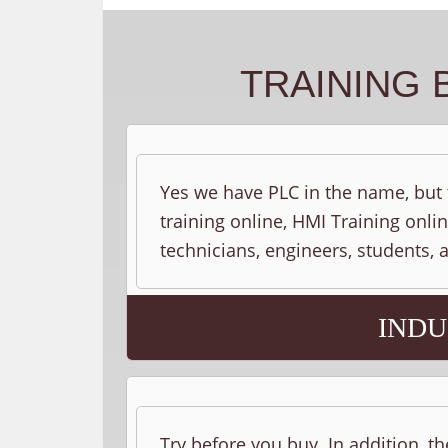
TRAINING 
Yes we have PLC in the name, but t
training online, HMI Training onlin
technicians, engineers, students,
INDU
Try before you buy. In addition, th