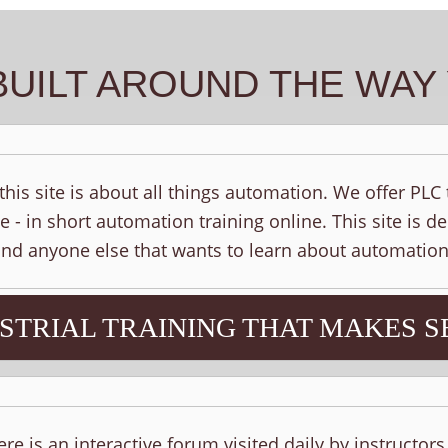
BUILT AROUND THE WA
his site is about all things automation. We offer PLC
e - in short automation training online. This site is d
 and anyone else that wants to learn about automation
STRIAL TRAINING THAT MAKES S
ere is an interactive forum visited daily by instructor