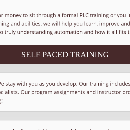
r money to sit through a formal PLC training or you j
ing and abilities, we will help you learn, improve and
to truly understanding automation and how it all fits 
SELF PACED TRAINING
e stay with you as you develop. Our training include
ecialists. Our program assignments and instructor p
g!