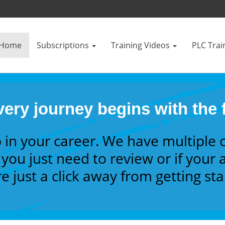
Home
Subscriptions
Training Videos
PLC Trai
ery journey begins with the f
 in your career. We have multiple 
you just need to review or if your a
e just a click away from getting st