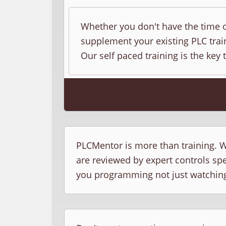
Whether you don't have the time o
supplement your existing PLC train
Our self paced training is the key 
PLCMentor is more than training. W
are reviewed by expert controls sp
you programming not just watchin