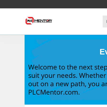
Ev
Welcome to the next step
suit your needs. Whether 
out on a new path, you ar
PLCMentor.com.