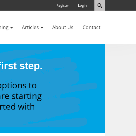
Register
Login
ning
Articles
About Us
Contact
irst step.
options to
re starting
arted with