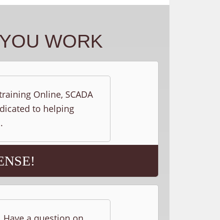
Y YOU WORK
 training Online, SCADA
edicated to helping
.
ENSE!
s. Have a question on