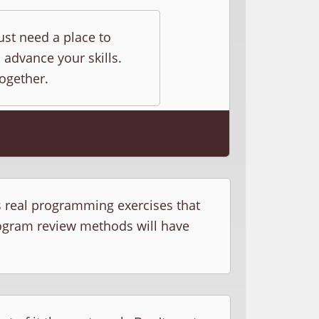
ust need a place to
 advance your skills.
together.
s real programming exercises that
rogram review methods will have