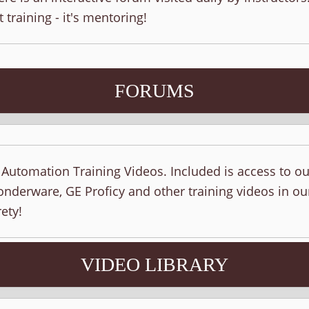
t training - it's mentoring!
FORUMS
f Automation Training Videos. Included is access to o
nderware, GE Proficy and other training videos in ou
ety!
VIDEO LIBRARY