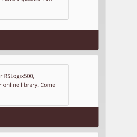
ur RSLogix500,
r online library. Come