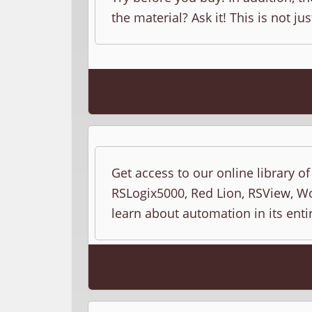
the material? Ask it! This is not jus
Get access to our online library o
RSLogix5000, Red Lion, RSView, Wo
learn about automation in its entir