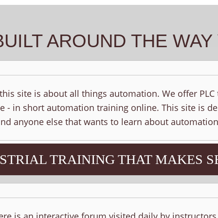
BUILT AROUND THE WA
his site is about all things automation. We offer PLC
e - in short automation training online. This site is d
 and anyone else that wants to learn about automation
STRIAL TRAINING THAT MAKES S
ere is an interactive forum visited daily by instructor