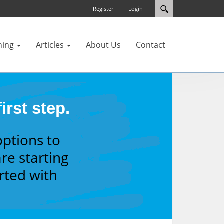
Register
Login
ning
Articles
About Us
Contact
irst step.
options to
re starting
arted with