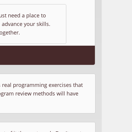
ust need a place to
 advance your skills.
together.
s real programming exercises that
rogram review methods will have