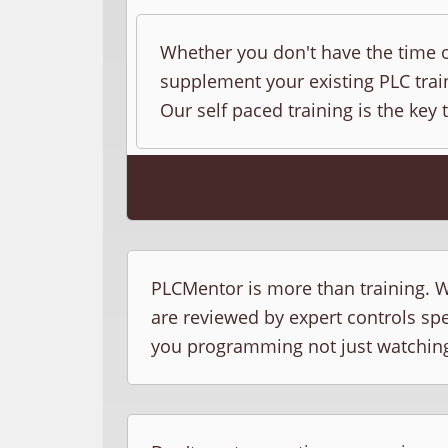
Whether you don't have the time o
supplement your existing PLC train
Our self paced training is the key 
PLCMentor is more than training. W
are reviewed by expert controls sp
you programming not just watchin