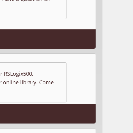
ur RSLogix500,
r online library. Come