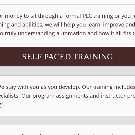
r money to sit through a formal PLC training or you j
ing and abilities, we will help you learn, improve and
to truly understanding automation and how it all fits 
SELF PACED TRAINING
e stay with you as you develop. Our training include
ecialists. Our program assignments and instructor p
g!