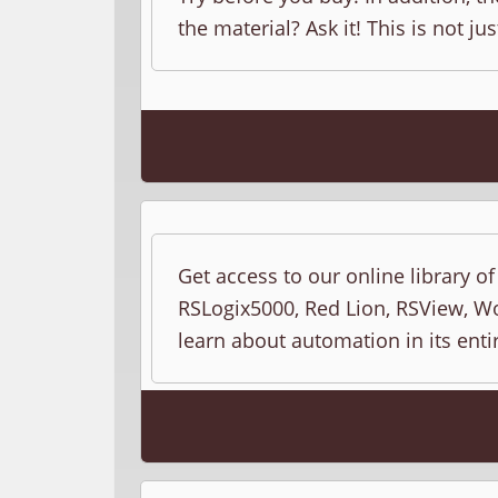
the material? Ask it! This is not jus
Get access to our online library o
RSLogix5000, Red Lion, RSView, Wo
learn about automation in its entir