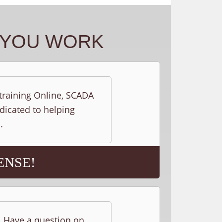
Y YOU WORK
 training Online, SCADA
edicated to helping
.
ENSE!
s. Have a question on