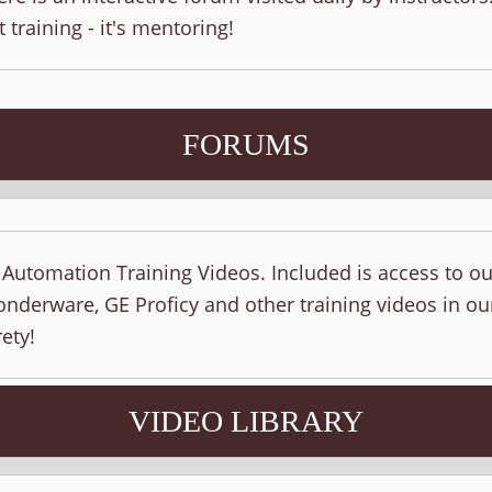
t training - it's mentoring!
FORUMS
f Automation Training Videos. Included is access to o
nderware, GE Proficy and other training videos in ou
ety!
VIDEO LIBRARY