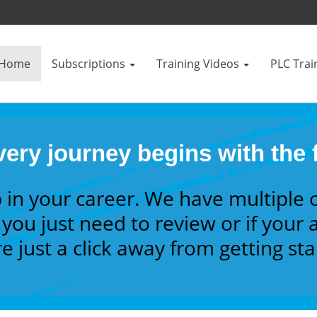
Home
Subscriptions
Training Videos
PLC Trai
ery journey begins with the f
 in your career. We have multiple 
you just need to review or if your a
e just a click away from getting st