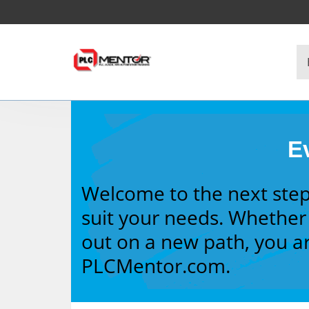
Ev
Welcome to the next step
suit your needs. Whether 
out on a new path, you ar
PLCMentor.com.