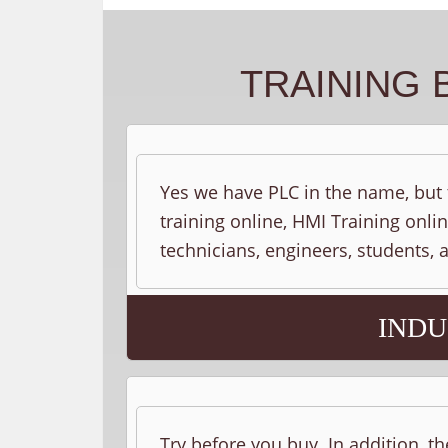
TRAINING 
Yes we have PLC in the name, but t
training online, HMI Training onlin
technicians, engineers, students,
INDU
Try before you buy. In addition, th