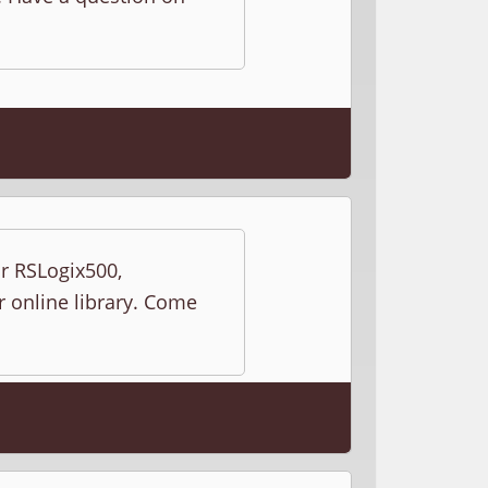
ur RSLogix500,
r online library. Come