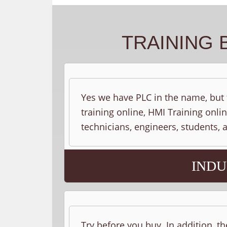
TRAINING 
Yes we have PLC in the name, but t
training online, HMI Training onlin
technicians, engineers, students,
INDU
Try before you buy. In addition, th