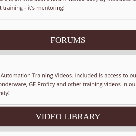
t training - it's mentoring!
FORUMS
f Automation Training Videos. Included is access to o
nderware, GE Proficy and other training videos in ou
ety!
VIDEO LIBRARY