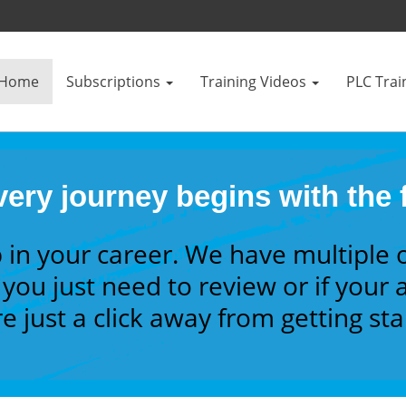
Home
Subscriptions
Training Videos
PLC Trai
ery journey begins with the f
 in your career. We have multiple 
you just need to review or if your a
e just a click away from getting st