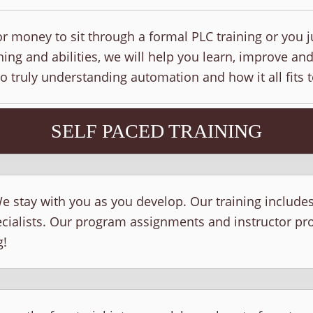
r money to sit through a formal PLC training or you j
ing and abilities, we will help you learn, improve and
to truly understanding automation and how it all fits 
SELF PACED TRAINING
e stay with you as you develop. Our training include
ecialists. Our program assignments and instructor p
g!