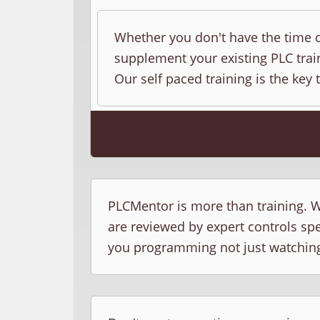
Whether you don't have the time o
supplement your existing PLC train
Our self paced training is the key 
PLCMentor is more than training. W
are reviewed by expert controls sp
you programming not just watchin