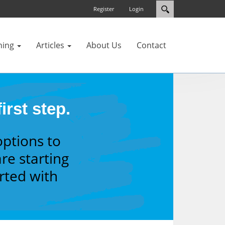
Register
Login
ning
Articles
About Us
Contact
irst step.
options to
re starting
arted with