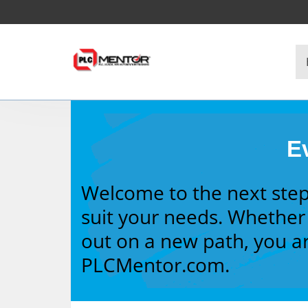
Ev
Welcome to the next step
suit your needs. Whether 
out on a new path, you ar
PLCMentor.com.