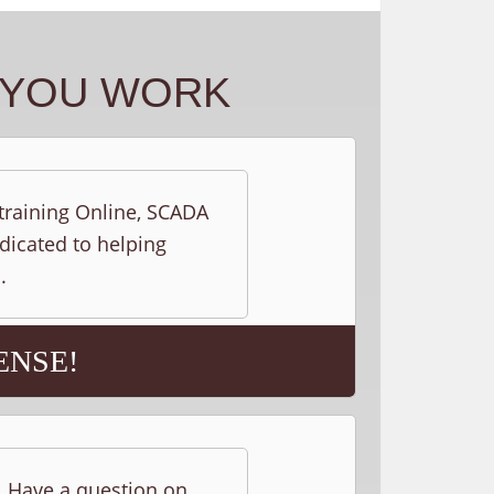
Y YOU WORK
 training Online, SCADA
edicated to helping
.
ENSE!
s. Have a question on