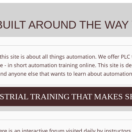
BUILT AROUND THE WA
his site is about all things automation. We offer PLC
e - in short automation training online. This site is d
 and anyone else that wants to learn about automation
STRIAL TRAINING THAT MAKES S
ere is an interactive forum visited daily by instructor