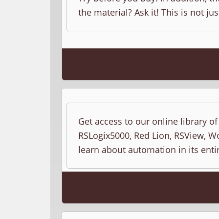
the material? Ask it! This is not jus
Get access to our online library o
RSLogix5000, Red Lion, RSView, Wo
learn about automation in its entir