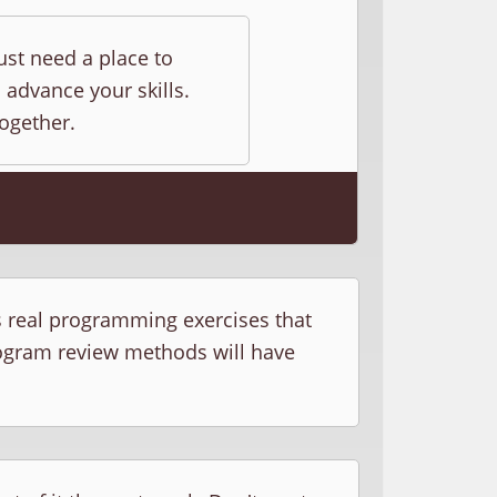
ust need a place to
 advance your skills.
together.
s real programming exercises that
rogram review methods will have