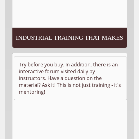
INDUSTRIAL TRAINING THAT MAKES
SENSE!
Try before you buy. In addition, there is an
interactive forum visited daily by
instructors. Have a question on the
material? Ask it! This is not just training - it's
mentoring!