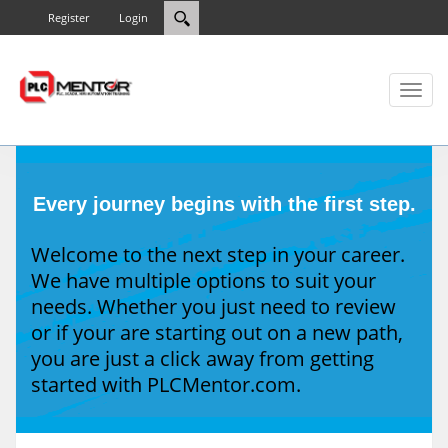
Register
Login
Toggl
naviga
Every journey begins with the first step.
Welcome to the next step in your career.
We have multiple options to suit your
needs. Whether you just need to review
or if your are starting out on a new path,
you are just a click away from getting
started with PLCMentor.com.