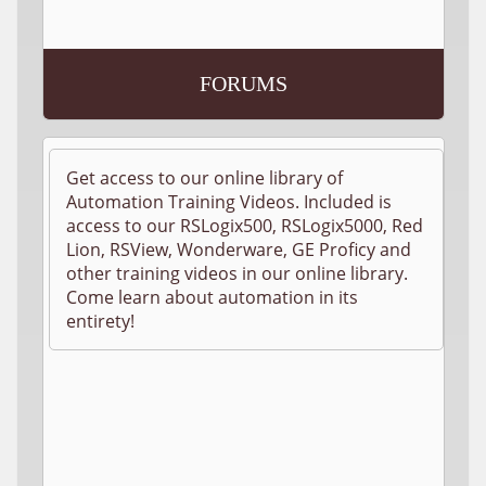
FORUMS
Get access to our online library of
Automation Training Videos. Included is
access to our RSLogix500, RSLogix5000, Red
Lion, RSView, Wonderware, GE Proficy and
other training videos in our online library.
Come learn about automation in its
entirety!