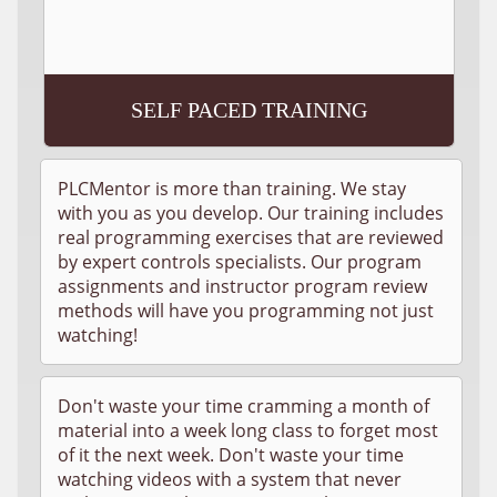
SELF PACED TRAINING
PLCMentor is more than training. We stay
with you as you develop. Our training includes
real programming exercises that are reviewed
by expert controls specialists. Our program
assignments and instructor program review
methods will have you programming not just
watching!
Don't waste your time cramming a month of
material into a week long class to forget most
of it the next week. Don't waste your time
watching videos with a system that never