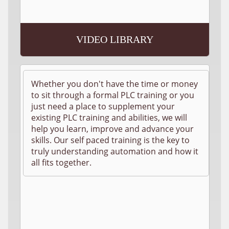
VIDEO LIBRARY
Whether you don't have the time or money
to sit through a formal PLC training or you
just need a place to supplement your
existing PLC training and abilities, we will
help you learn, improve and advance your
skills. Our self paced training is the key to
truly understanding automation and how it
all fits together.