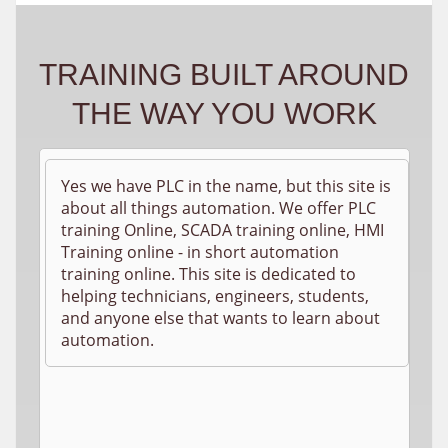
TRAINING BUILT AROUND
THE WAY YOU WORK
Yes we have PLC in the name, but this site is
about all things automation. We offer PLC
training Online, SCADA training online, HMI
Training online - in short automation
training online. This site is dedicated to
helping technicians, engineers, students,
and anyone else that wants to learn about
automation.