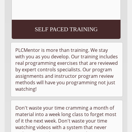
SELF PACED TRAINING
PLCMentor is more than training. We stay
with you as you develop. Our training includes
real programming exercises that are reviewed
by expert controls specialists. Our program
assignments and instructor program review
methods will have you programming not just
watching!
Don't waste your time cramming a month of
material into a week long class to forget most
of it the next week. Don't waste your time
watching videos with a system that never