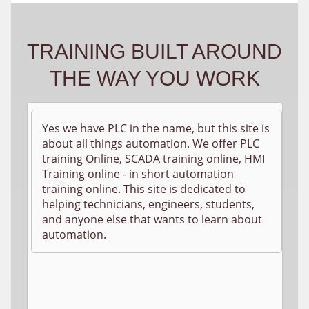
TRAINING BUILT AROUND
THE WAY YOU WORK
Yes we have PLC in the name, but this site is
about all things automation. We offer PLC
training Online, SCADA training online, HMI
Training online - in short automation
training online. This site is dedicated to
helping technicians, engineers, students,
and anyone else that wants to learn about
automation.