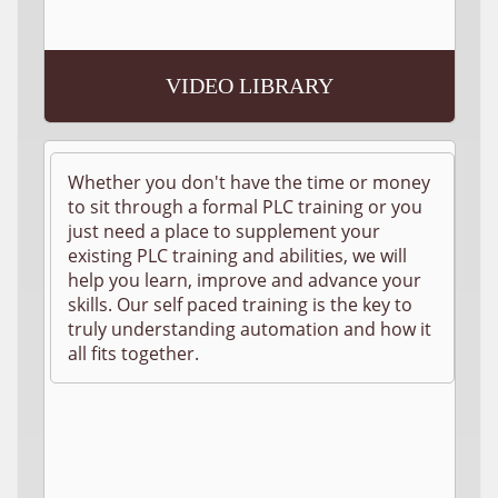
VIDEO LIBRARY
Whether you don't have the time or money
to sit through a formal PLC training or you
just need a place to supplement your
existing PLC training and abilities, we will
help you learn, improve and advance your
skills. Our self paced training is the key to
truly understanding automation and how it
all fits together.