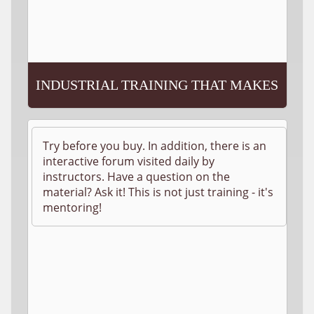
INDUSTRIAL TRAINING THAT MAKES
SENSE!
Try before you buy. In addition, there is an
interactive forum visited daily by
instructors. Have a question on the
material? Ask it! This is not just training - it's
mentoring!