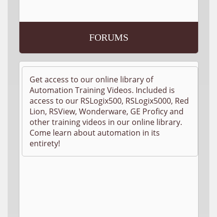
FORUMS
Get access to our online library of
Automation Training Videos. Included is
access to our RSLogix500, RSLogix5000, Red
Lion, RSView, Wonderware, GE Proficy and
other training videos in our online library.
Come learn about automation in its
entirety!