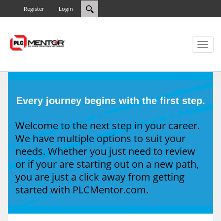
Register
Login
Toggl
naviga
Every journey begins with the first step.
Welcome to the next step in your career.
We have multiple options to suit your
needs. Whether you just need to review
or if your are starting out on a new path,
you are just a click away from getting
started with PLCMentor.com.