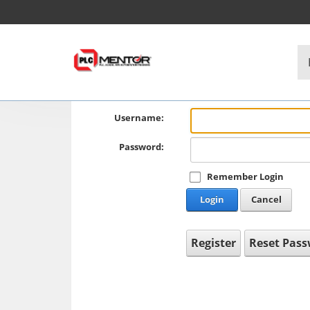
Username:
Password:
Remember Login
Login
Cancel
Register
Reset Pas