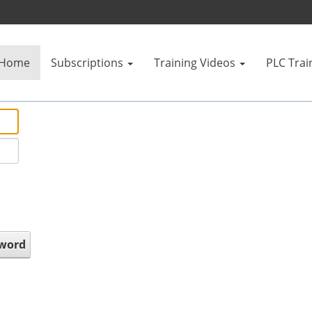
Home
Subscriptions
Training Videos
PLC Trai
sword