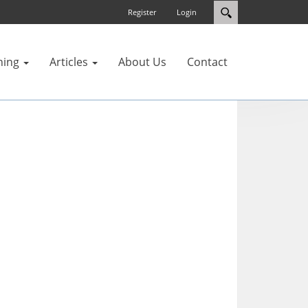
Register
Login
ning
Articles
About Us
Contact