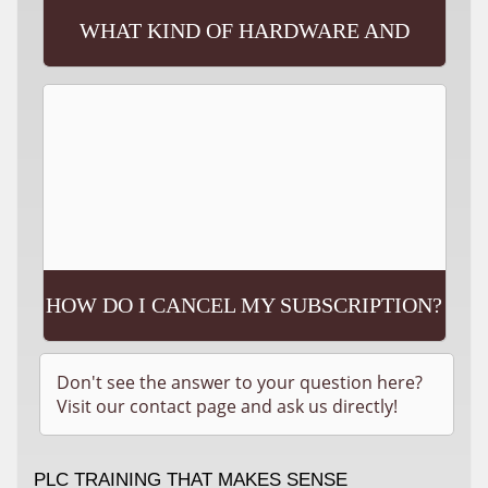
WHAT KIND OF HARDWARE AND
SOFTWARE WILL I NEED?
HOW DO I CANCEL MY SUBSCRIPTION?
Don't see the answer to your question here?
Visit our contact page and ask us directly!
PLC TRAINING THAT MAKES SENSE