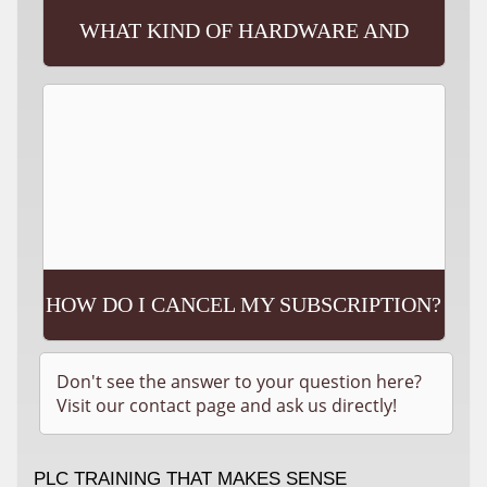
WHAT KIND OF HARDWARE AND
SOFTWARE WILL I NEED?
HOW DO I CANCEL MY SUBSCRIPTION?
Don't see the answer to your question here?
Visit our contact page and ask us directly!
PLC TRAINING THAT MAKES SENSE