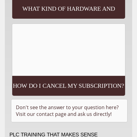
WHAT KIND OF HARDWARE AND
SOFTWARE WILL I NEED?
HOW DO I CANCEL MY SUBSCRIPTION?
Don't see the answer to your question here?
Visit our contact page and ask us directly!
PLC TRAINING THAT MAKES SENSE