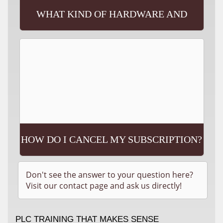
WHAT KIND OF HARDWARE AND
SOFTWARE WILL I NEED?
HOW DO I CANCEL MY SUBSCRIPTION?
Don't see the answer to your question here?
Visit our contact page and ask us directly!
PLC TRAINING THAT MAKES SENSE