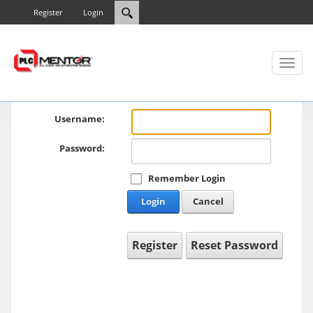
Register
Login
Toggl
naviga
Username:
Password:
Remember Login
Login
Cancel
Register
Reset Password