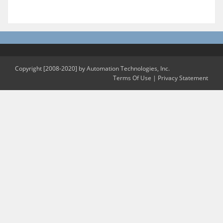
Copyright [2008-2020] by Automation Technologies, Inc.
Terms Of Use
|
Privacy Statement