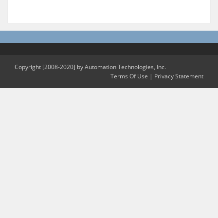
Copyright [2008-2020] by Automation Technologies, Inc.
Terms Of Use
|
Privacy Statement