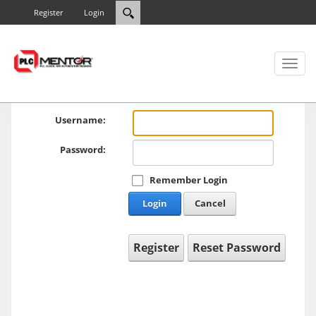
Register
Login
Toggl
naviga
Username:
Password:
Remember Login
Login
Cancel
Register
Reset Password