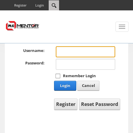
Register
Login
Toggl
naviga
Username:
Password:
Remember Login
Login
Cancel
Register
Reset Password