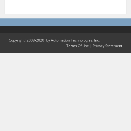
Copyright [2008-2020] by Automation Technologies, Inc.
Terms Of Use
|
Privacy Statement