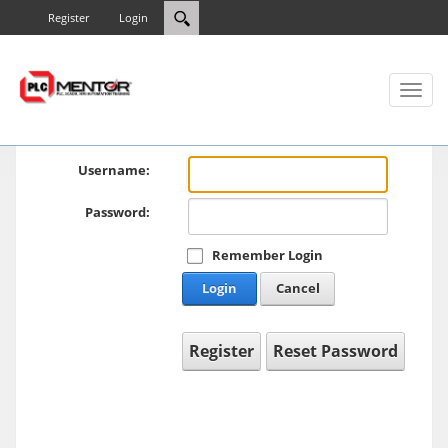
Register
Login
Toggl
naviga
Username:
Password:
Remember Login
Login
Cancel
Register
Reset Password