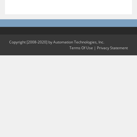
Copyright [2008-2020] by Automation Technologies, Inc.
Terms Of Use
|
Privacy Statement