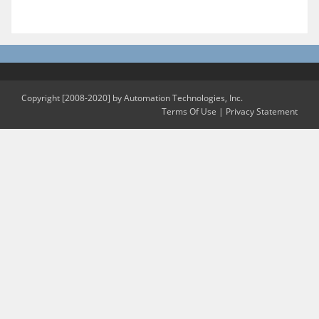
Copyright [2008-2020] by Automation Technologies, Inc.
Terms Of Use
|
Privacy Statement