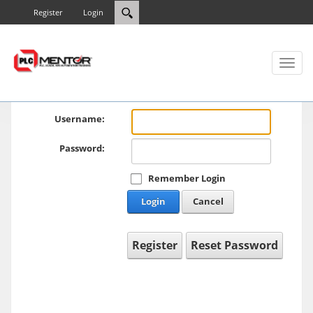
Register
Login
Toggl
naviga
Username:
Password:
Remember Login
Login
Cancel
Register
Reset Password